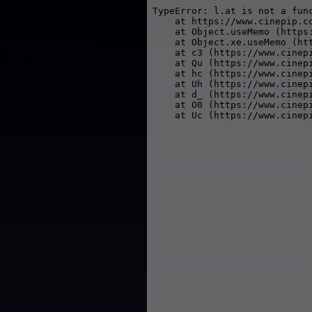
Unexpected
l.at is
TypeError: l.at is not a func
    at https://www.cinepip.co
not a
Application
    at Object.useMemo (https
function
    at Object.xe.useMemo (ht
Error!
    at c3 (https://www.cinepi
    at Qu (https://www.cinepi
    at hc (https://www.cinepi
    at Uh (https://www.cinepi
    at d_ (https://www.cinepi
    at O0 (https://www.cinepi
    at Uc (https://www.cinep