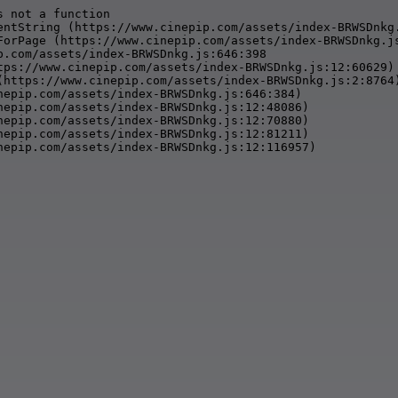
 not a function

entString (https://www.cinepip.com/assets/index-BRWSDnkg.
ForPage (https://www.cinepip.com/assets/index-BRWSDnkg.js
p.com/assets/index-BRWSDnkg.js:646:398

tps://www.cinepip.com/assets/index-BRWSDnkg.js:12:60629)

(https://www.cinepip.com/assets/index-BRWSDnkg.js:2:8764)
nepip.com/assets/index-BRWSDnkg.js:646:384)

nepip.com/assets/index-BRWSDnkg.js:12:48086)

nepip.com/assets/index-BRWSDnkg.js:12:70880)

nepip.com/assets/index-BRWSDnkg.js:12:81211)

nepip.com/assets/index-BRWSDnkg.js:12:116957)