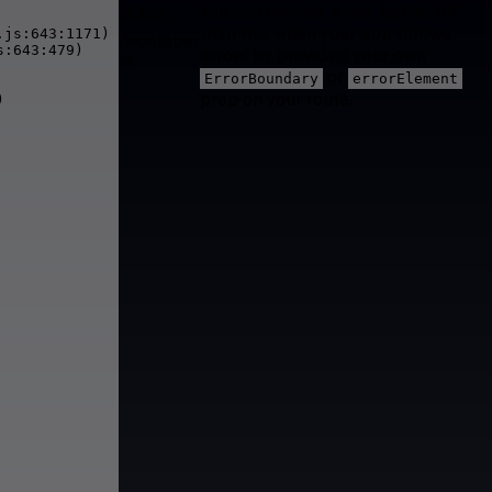
You can provide a way better UX
💿 Hey
than this when your app throws
js:643:1171)

developer
:643:479)

errors by providing your own
👋
or
ErrorBoundary
errorElement
prop on your route.

