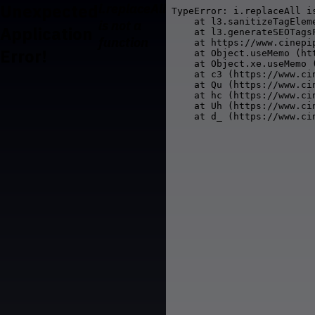
Unexpected
i.replaceAll
TypeError: i.replaceAll is
    at l3.sanitizeTagElem
is not a
Application
    at l3.generateSEOTags
function
    at https://www.cinepi
Error!
    at Object.useMemo (ht
    at Object.xe.useMemo 
    at c3 (https://www.ci
    at Qu (https://www.ci
    at hc (https://www.ci
    at Uh (https://www.ci
    at d_ (https://www.ci