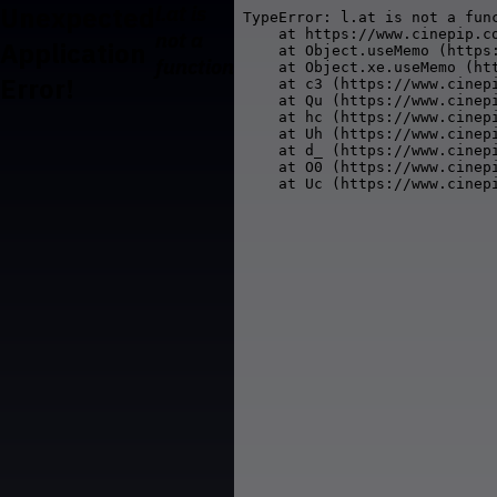
Unexpected
l.at is
TypeError: l.at is not a func
    at https://www.cinepip.co
not a
Application
    at Object.useMemo (https
function
    at Object.xe.useMemo (ht
Error!
    at c3 (https://www.cinepi
    at Qu (https://www.cinepi
    at hc (https://www.cinepi
    at Uh (https://www.cinepi
    at d_ (https://www.cinepi
    at O0 (https://www.cinepi
    at Uc (https://www.cinep