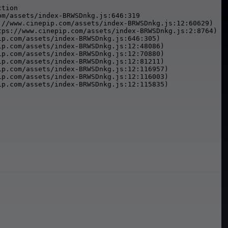

tion

m/assets/index-BRWSDnkg.js:646:319

d
://www.cinepip.com/assets/index-BRWSDnkg.js:12:60629)


tps://www.cinepip.com/assets/index-BRWSDnkg.js:2:8764)

p.com/assets/index-BRWSDnkg.js:646:305)

p.com/assets/index-BRWSDnkg.js:12:48086)

p.com/assets/index-BRWSDnkg.js:12:70880)

p.com/assets/index-BRWSDnkg.js:12:81211)

p.com/assets/index-BRWSDnkg.js:12:116957)

p.com/assets/index-BRWSDnkg.js:12:116003)

ip.com/assets/index-BRWSDnkg.js:12:115835)