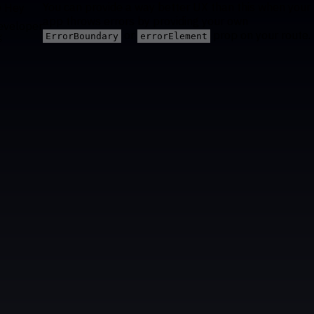
You can provide a way better UX than this when your
 Hey
app throws errors by providing your own
eveloper
or
prop on your route.
ErrorBoundary
errorElement
